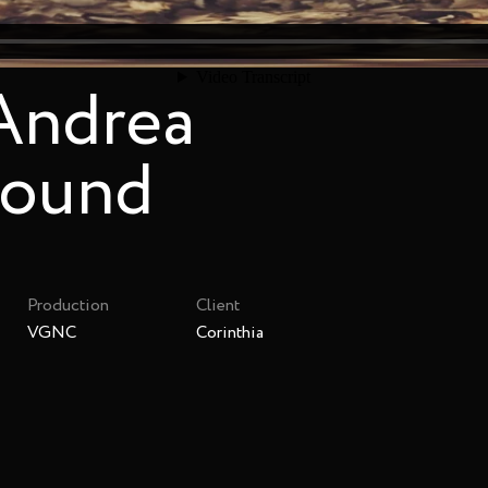
 Andrea
sound
Production
Client
VGNC
Corinthia