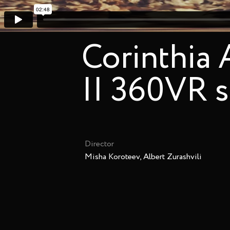
Corinthia
|| 360VR 
Director
Misha Koroteev, Albert Zurashvili