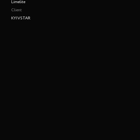
Limelite
Client
KYIVSTAR
Making of
Play