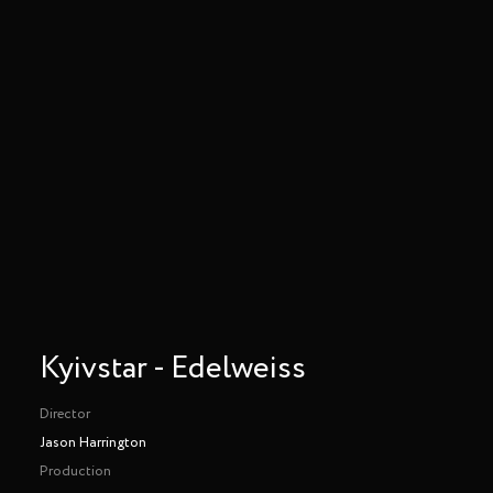
Kyivstar - Edelweiss
Director
Jason Harrington
Production