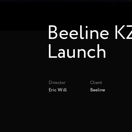
Beeline K
Launch
Director
Client
Eric Will
Beeline