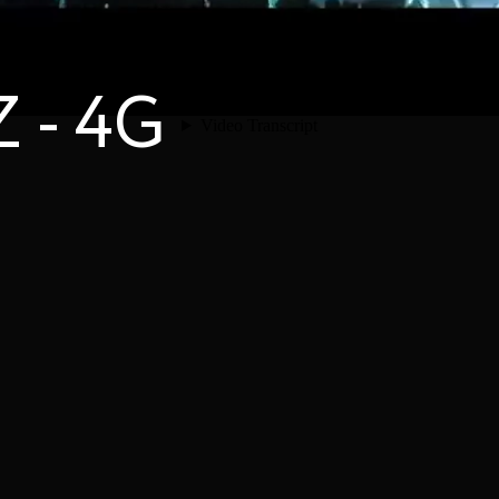
Z - 4G