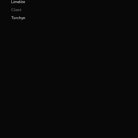
Limelite
Client
Torchyn
Making of
Play