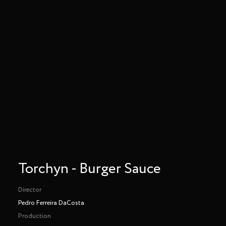
Torchyn - Burger Sauce
Director
Pedro Ferreira DaCosta
Production