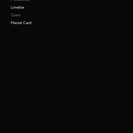
Limelite
Client
Master Card
Shot entirely in one take
Making of
Play