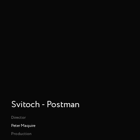
Svitoch - Postman
Director
Peter Maquire
Production