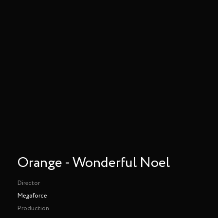
Orange - Wonderful Noel
Director
Megaforce
Production