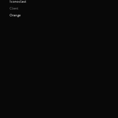
Iconoclast
Client
Orange
Making of
Play