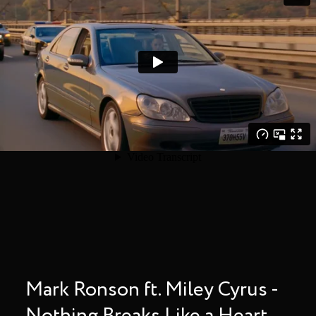
Mark Ronson ft. Miley Cyrus -