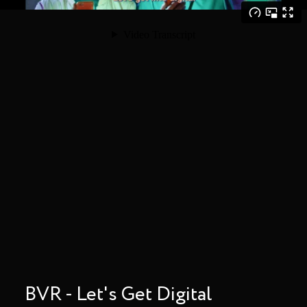
BVR - Let's Get Digital