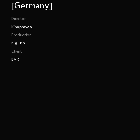
[Germany]
Director
Kinopravda
Production
Big Fish
Client
BVR
BVR - Let's Get Digital [Germany]
Directed by Kinopravda
Head of Art: Heni Kiss [Kinomoto BCN]
Production House: Big Fish
Production Service: Kinomoto x Limelite [KIEV]
Making of