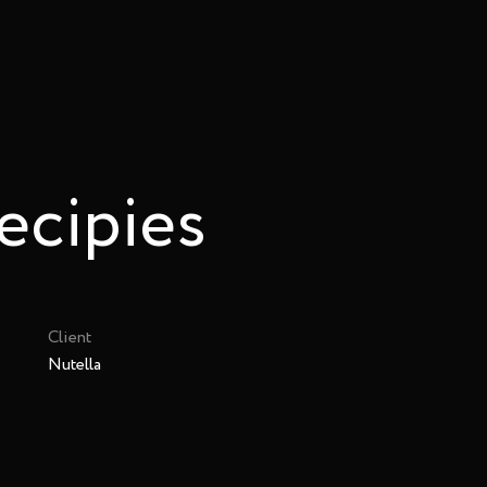
ecipies
Client
Nutella