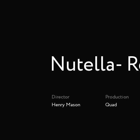
Nutella- R
Director
Production
Henry Mason
Quad