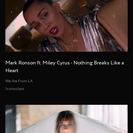
Mark Ronson ft. Miley Cyrus - Nothing Breaks Like a
Heart
We Are From LA
Iconoclast