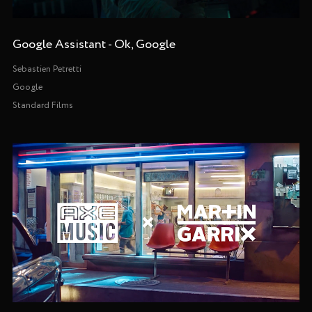
Google Assistant - Ok, Google
Sebastien Petretti
Google
Standard Films