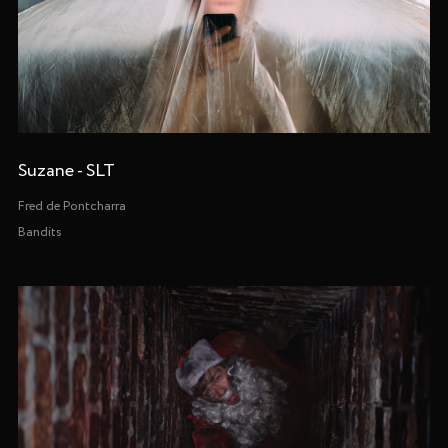
Suzane - SLT
Fred de Pontcharra
Bandits