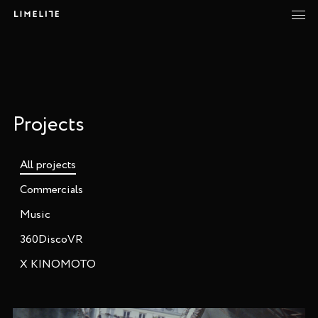
Projects
All projects
Commercials
Music
360DiscoVR
X KINOMOTO