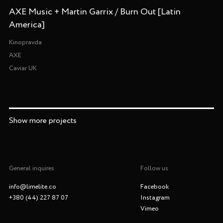
AXE Music + Martin Garrix / Burn Out [Latin
America]
Kinopravda
AXE
Caviar UK
Show more projects
General inquires
Follow us
info@limelite.co
Facebook
+380 (44) 227 87 07
Instagram
Vimeo