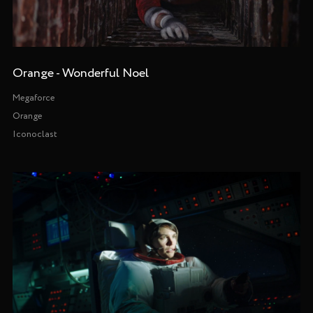
Orange - Wonderful Noel
Megaforce
Orange
Iconoclast