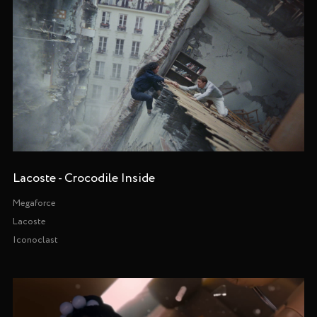
Lacoste - Crocodile Inside
Megaforce
Lacoste
Iconoclast